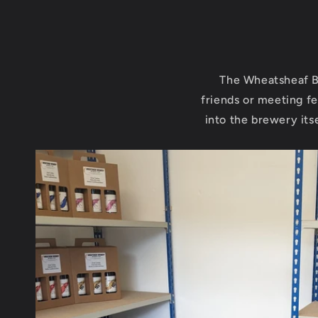
The Wheatsheaf B
friends or meeting fe
into the brewery its