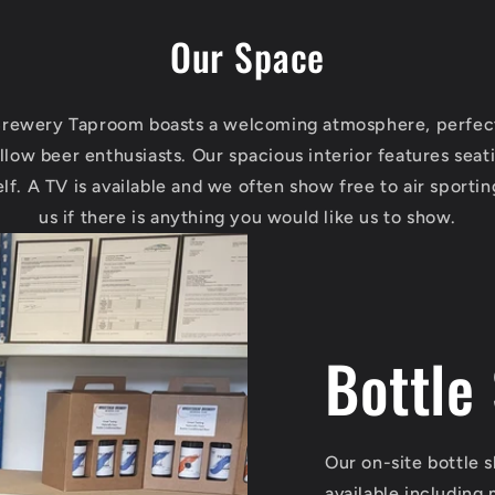
Our Space
rewery Taproom boasts a welcoming atmosphere, perfect 
llow beer enthusiasts. Our spacious interior features seat
elf. A TV is available and we often show free to air sportin
us if there is anything you would like us to show.
Bottle
Our on-site bottle 
available including