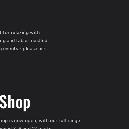
for relaxing with
ing and tables nestled
g events - please ask
 Shop
shop is now open, with our full range
 mixed 3, 6 and 12 packs