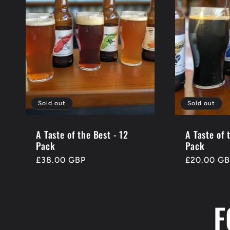
Sold out
Sold out
A Taste of the Best - 12
A Taste of 
Pack
Pack
Regular
£38.00 GBP
Regular
£20.00 G
price
price
F