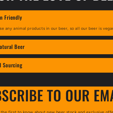
n Friendly
se any animal products in our beer, so all our beer is vega
natural Beer
l Sourcing
SCRIBE TO OUR EM
 the first to know about new beer stock and exclusive offe