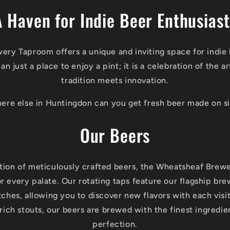
A Haven for Indie Beer Enthusiast
ry Taproom offers a unique and inviting space for indie 
n just a place to enjoy a pint; it is a celebration of the 
tradition meets innovation.
ere else in Huntingdon can you get fresh beer made on si
Our Beers
ction of meticulously crafted beers, the Wheatsheaf Bre
r every palate. Our rotating taps feature our flagship br
ches, allowing you to discover new flavors with each vis
o rich stouts, our beers are brewed with the finest ingredie
perfection.