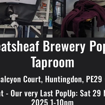
atsheaf Brewery Po
Taproom
Halcyon Court, Huntingdon, PE29
nt - Our very Last PopUp: Sat 29
2025 1-10pm