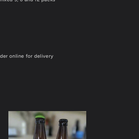
0
der online for delivery