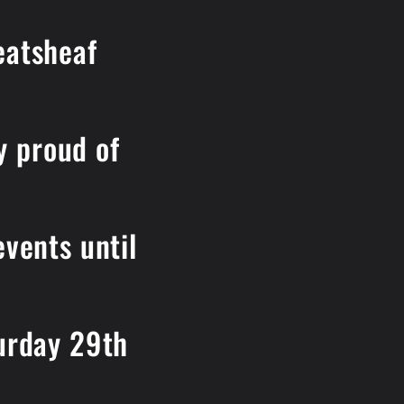
eatsheaf
y proud of
events until
turday 29th