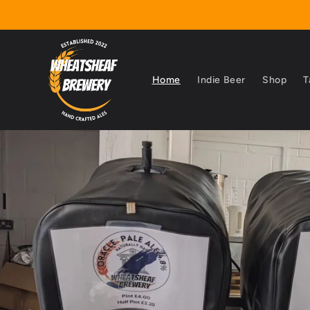
Skip to
content
Home
Indie Beer
Shop
T