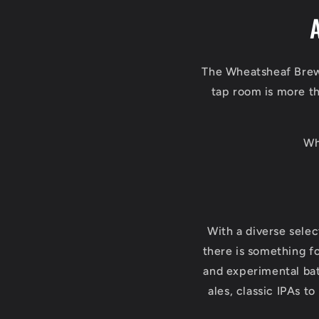
The Wheatsheaf Brewe
tap room is more tha
Wh
With a diverse sele
there is something fo
and experimental bat
ales, classic IPAs t