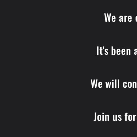
We are 
It's been
We will con
Join us fo