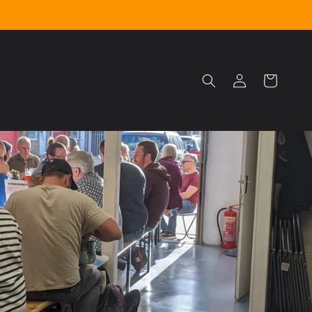
Log
Cart
in