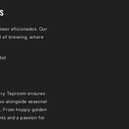
s
beer aficionados. Our
art of brewing, where
te!
wery Taproom ensures
ews alongside seasonal
it. From hoppy golden
nts and a passion for