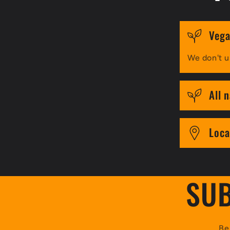
Vega
We don't u
All 
Loca
SUB
Be