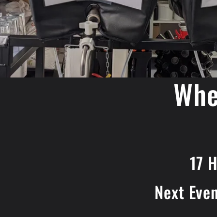
Whe
17 
Next Eve