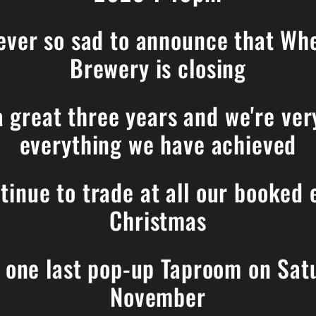
ever so sad to announce that Wh
Brewery is closing
 a great three years and we're ver
everything we have achieved
tinue to trade at all our booked 
Christmas
r one last pop-up Taproom on Sa
November