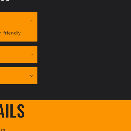
n friendly
AILS
rs.