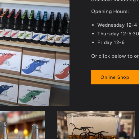
Opening Hours:
Wednesday 12-4
Thursday 12-5:3
Friday 12-6
Or click below to or
Online Shop