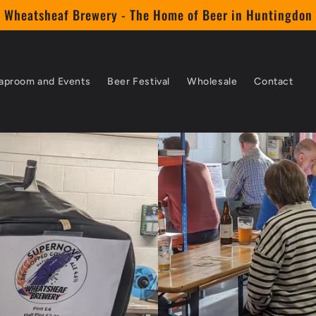
Wheatsheaf Brewery - The Home of Beer in Huntingdon
aproom and Events
Beer Festival
Wholesale
Contact