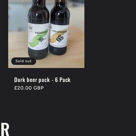
Sold out
Dark beer pack - 6 Pack
Regular
£20.00 GBP
price
ER