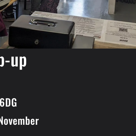
p-up
 6DG
 November