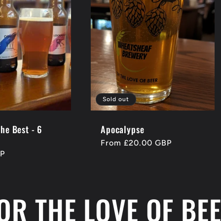
Sold out
the Best - 6
Apocalypse
Regular
From £20.00 GBP
BP
price
OR THE LOVE OF BE