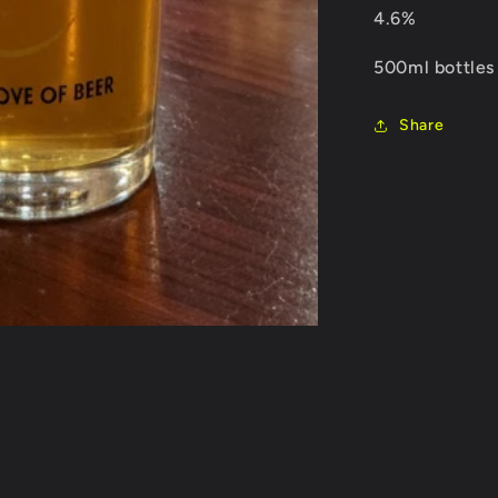
4.6%
500ml bottles
Share