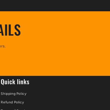
AILS
ers.
Quick links
Shipping Policy
Refund Policy