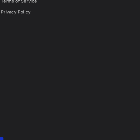
Terms of Service
Privacy Policy