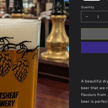
Quantity
Decrease
quantity
for
Supernova
A beautiful dr
beer that we 
flavours from
beer is perfect