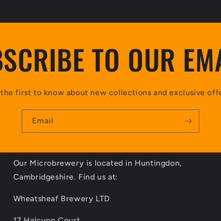
SCRIBE TO OUR EM
the first to know about new collections and exclusive off
Email
Our Microbrewery is located in Huntingdon,
Cambridgeshire. Find us at:
Wheatsheaf Brewery LTD
17 Halcyon Court