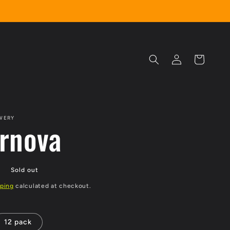
Log
Cart
in
WERY
rnova
P
Sold out
ping
calculated at checkout.
12 pack