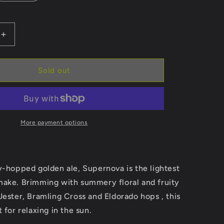
Increase
quantity
for
Supernova
Sold out
More payment options
y-hopped golden ale, Supernova is the lightest
make. Brimming with summery floral and fruity
Jester, Bramling Cross and Eldorado hops
, this
 for relaxing in the sun.