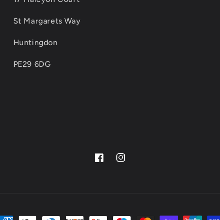
St Margarets Way
Huntingdon
PE29 6DG
Facebook
Instagram