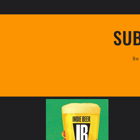
SUB
Be 