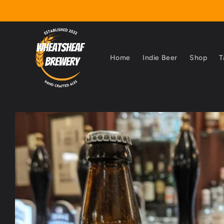
Skip to
content
Home
Indie Beer
Shop
T
Skip to
product
information