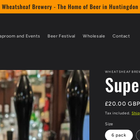
Wheatsheaf Brewery - The Home of Beer in Huntingdon
aproom and Events
Beer Festival
Wholesale
Contact
WHEATSHEAF BRE
Supe
Regular
£20.00 GB
price
Tax included.
Ship
Size
6 pack