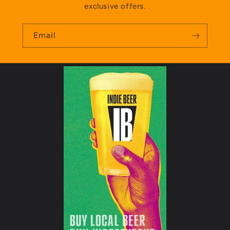
exclusive offers.
Email