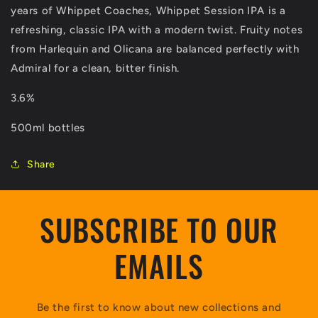
years of Whippet Coaches, Whippet Session IPA is a
refreshing, classic IPA with a modern twist. Fruity notes
from Harlequin and Olicana are balanced perfectly with
Admiral for a clean, bitter finish.
3.6%
500ml bottles
Share
SUBSCRIBE TO OUR
EMAILS
Be the first to know about new collections and