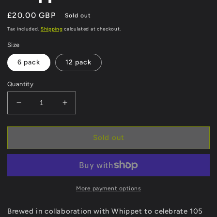
Regular
£20.00 GBP
Sold out
price
Tax included.
Shipping
calculated at checkout.
Size
6 pack
12 pack
Quantity
Decrease
Increase
quantity
quantity
for
for
Whippet
Whippet
Sold out
Session
Session
IPA
IPA
More payment options
Brewed in collaboration with Whippet to celebrate 105