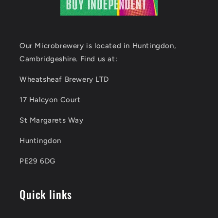
Our Microbrewery is located in Huntingdon,
Cambridgeshire. Find us at:
Wheatsheaf Brewery LTD
17 Halcyon Court
St Margarets Way
Huntingdon
PE29 6DG
Quick links